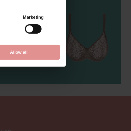
Marketing
...
Allow all
rivals.