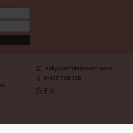
sally@amplebosom.com
01439 798 388
es
Terms & Conditions
•
Privacy Policy