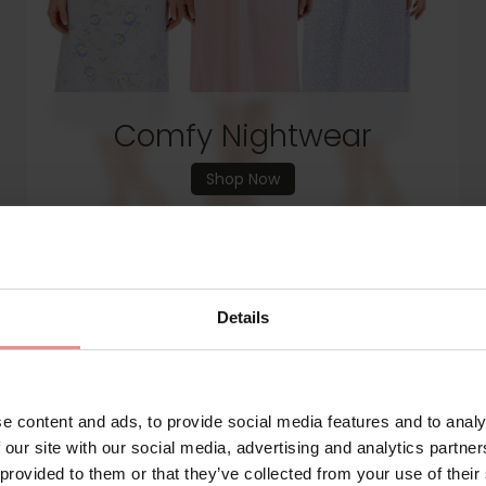
Comfy Nightwear
Shop Now
Details
e content and ads, to provide social media features and to analy
 our site with our social media, advertising and analytics partn
 provided to them or that they’ve collected from your use of their