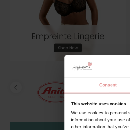
Empreinte Lingerie
Shop Now
Consent
This website uses cookies
We use cookies to personalis
information about your use of
other information that you’ve