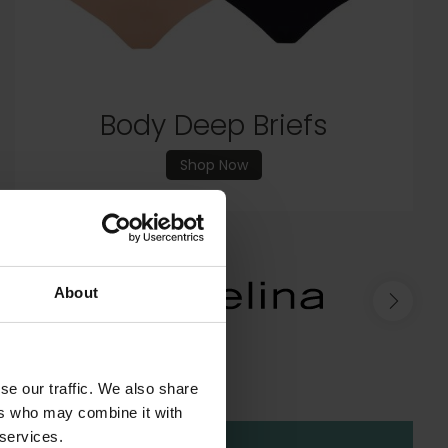
Shop New In
Body Deep Briefs
Shop Now
About
se our traffic. We also share
ers who may combine it with
 services.