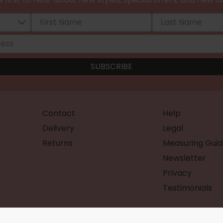
Contact
Help
Delivery
Legal
Returns
Measuring Guid
Newsletter
Privacy
Testimonials