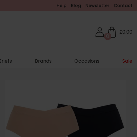
Help
Blog
Newsletter
Contact
£0.00
0
Briefs
Brands
Occasions
Sale
hop New In
eel Supported. Feel Comfortable. Feel Amazing.