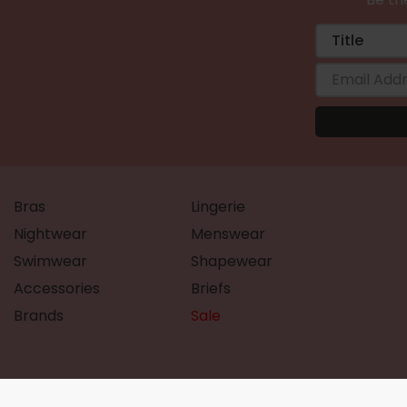
Bras
Lingerie
Nightwear
Menswear
Swimwear
Shapewear
Accessories
Briefs
Brands
Sale
©Ample Bosom 2026 All rights reserved.