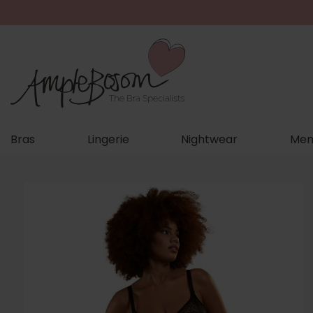
Bras
Lingerie
Nightwear
Men