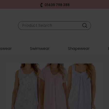
01439 798 388
swear
Swimwear
Shapewear
S
F