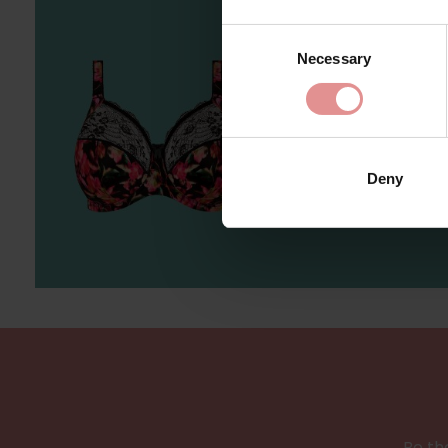
Consent
Necessary
Selection
Sh
Deny
Be the